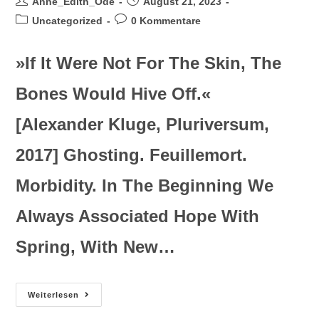
Anne_Edith_Ode
August 21, 2023
Uncategorized
0 Kommentare
»If It Were Not For The Skin, The
Bones Would Hive Off.«
[Alexander Kluge, Pluriversum,
2017] Ghosting. Feuillemort.
Morbidity. In The Beginning We
Always Associated Hope With
Spring, With New…
Weiterlesen