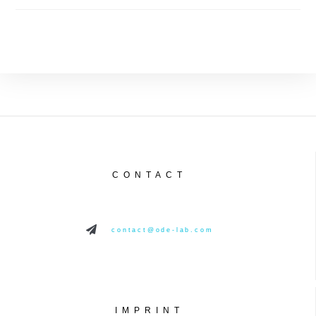
CONTACT
contact@ode-lab.com
IMPRINT