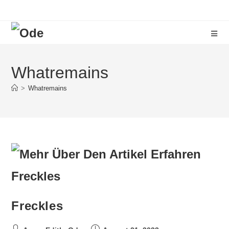
Whatremains
>
Whatremains
Freckles