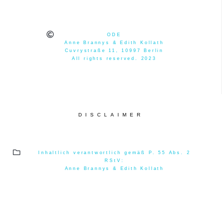
ODE
Anne Brannys & Edith Kollath
Cuvrystraße 11, 10997 Berlin
All rights reserved. 2023
DISCLAIMER
Inhaltlich verantwortlich gemäß P. 55 Abs. 2
RStV:
Anne Brannys & Edith Kollath