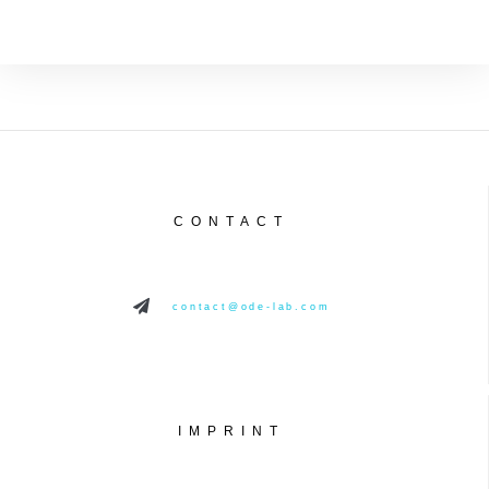
CONTACT
contact@ode-lab.com
IMPRINT