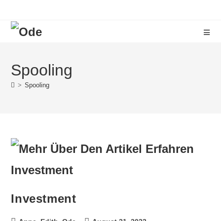
Spooling
>
Spooling
Investment