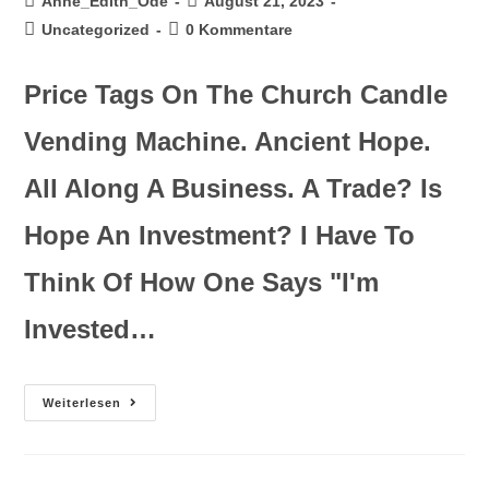
Anne_Edith_Ode
August 21, 2023
Uncategorized
0 Kommentare
Price Tags On The Church Candle
Vending Machine. Ancient Hope.
All Along A Business. A Trade? Is
Hope An Investment? I Have To
Think Of How One Says "I'm
Invested…
Weiterlesen