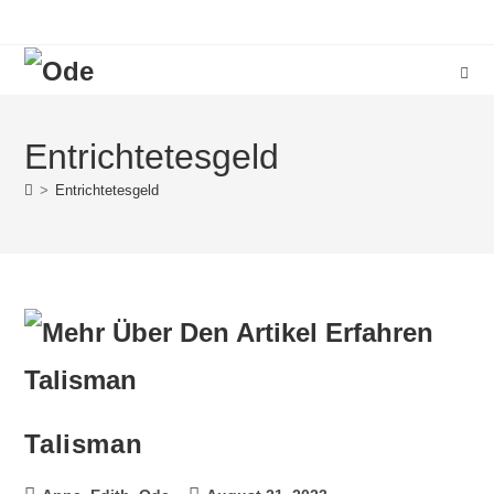
Entrichtetesgeld
>
Entrichtetesgeld
Talisman