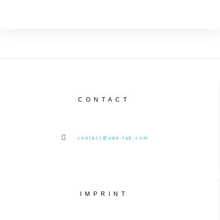
CONTACT
contact@ode-lab.com
IMPRINT