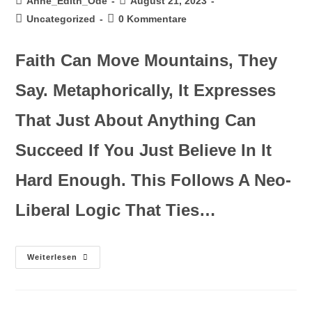
Anne_Edith_Ode
August 21, 2023
Uncategorized
0 Kommentare
Faith Can Move Mountains, They
Say. Metaphorically, It Expresses
That Just About Anything Can
Succeed If You Just Believe In It
Hard Enough. This Follows A Neo-
Liberal Logic That Ties…
Weiterlesen