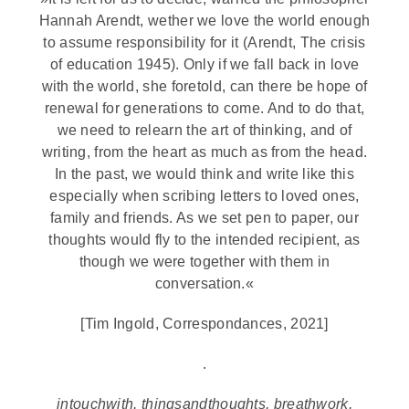
Hannah Arendt, wether we love the world enough
to assume responsibility for it (Arendt, The crisis
of education 1945). Only if we fall back in love
with the world, she foretold, can there be hope of
renewal for generations to come. And to do that,
we need to relearn the art of thinking, and of
writing, from the heart as much as from the head.
In the past, we would think and write like this
especially when scribing letters to loved ones,
family and friends. As we set pen to paper, our
thoughts would fly to the intended recipient, as
though we were together with them in
conversation.«
[Tim Ingold, Correspondances, 2021]
.
intouchwith, thingsandthoughts, breathwork,