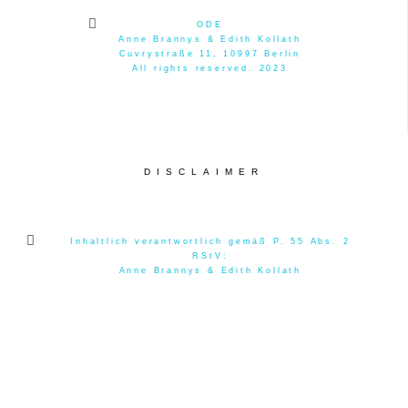
ODE
Anne Brannys & Edith Kollath
Cuvrystraße 11, 10997 Berlin
All rights reserved. 2023
DISCLAIMER
Inhaltlich verantwortlich gemäß P. 55 Abs. 2
RStV:
Anne Brannys & Edith Kollath