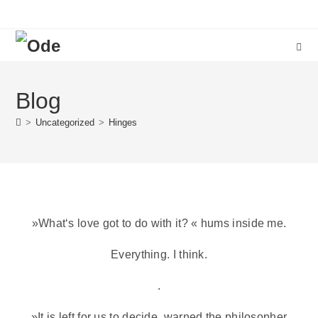
Blog
>
Uncategorized
>
Hinges
»What‘s love got to do with it? « hums inside me.
Everything. I think.
.
»It is left for us to decide, warned the philosopher