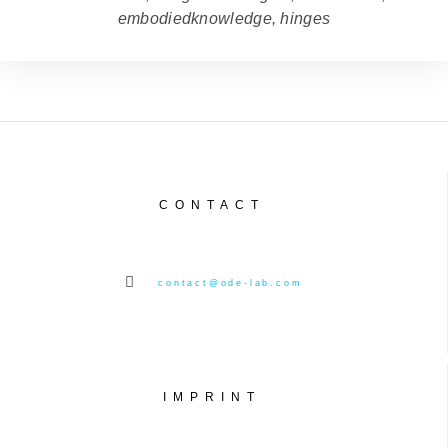
embodiedknowledge, hinges
CONTACT
contact@ode-lab.com
IMPRINT